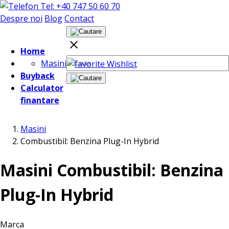
Tel: +40 747 50 60 70
Despre noi
Blog
Contact
Home
Masini
Wishlist
Buyback
Calculator
finantare
Masini
Combustibil: Benzina Plug-In Hybrid
Masini Combustibil: Benzina
Plug-In Hybrid
Marca