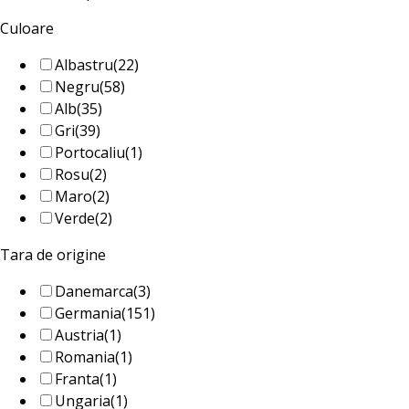
Culoare
Albastru
(22)
Negru
(58)
Alb
(35)
Gri
(39)
Portocaliu
(1)
Rosu
(2)
Maro
(2)
Verde
(2)
Tara de origine
Danemarca
(3)
Germania
(151)
Austria
(1)
Romania
(1)
Franta
(1)
Ungaria
(1)