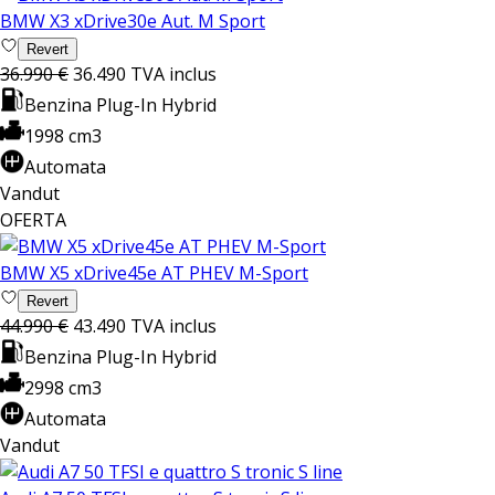
BMW X3 xDrive30e Aut. M Sport
Revert
36.990 €
36.490
TVA inclus
Benzina Plug-In Hybrid
1998 cm3
Automata
Vandut
OFERTA
BMW X5 xDrive45e AT PHEV M-Sport
Revert
44.990 €
43.490
TVA inclus
Benzina Plug-In Hybrid
2998 cm3
Automata
Vandut