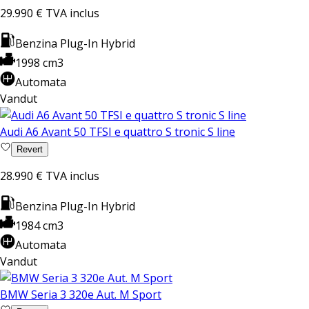
29.990 €
TVA inclus
Benzina Plug-In Hybrid
1998 cm3
Automata
Vandut
Audi A6 Avant 50 TFSI e quattro S tronic S line
Revert
28.990 €
TVA inclus
Benzina Plug-In Hybrid
1984 cm3
Automata
Vandut
BMW Seria 3 320e Aut. M Sport