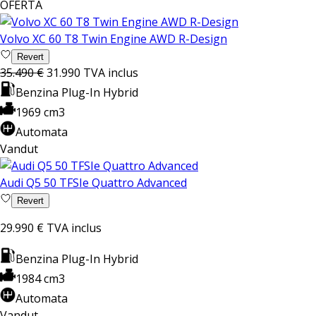
OFERTA
Volvo XC 60 T8 Twin Engine AWD R-Design
Revert
35.490 €
31.990
TVA inclus
Benzina Plug-In Hybrid
1969 cm3
Automata
Vandut
Audi Q5 50 TFSIe Quattro Advanced
Revert
29.990 €
TVA inclus
Benzina Plug-In Hybrid
1984 cm3
Automata
Vandut