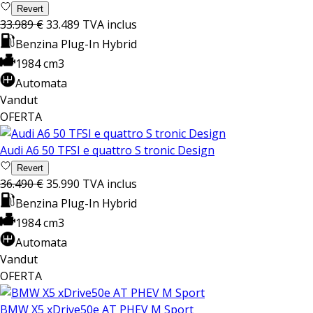
Revert
33.989 €
33.489
TVA inclus
Benzina Plug-In Hybrid
1984 cm3
Automata
Vandut
OFERTA
Audi A6 50 TFSI e quattro S tronic Design
Revert
36.490 €
35.990
TVA inclus
Benzina Plug-In Hybrid
1984 cm3
Automata
Vandut
OFERTA
BMW X5 xDrive50e AT PHEV M Sport