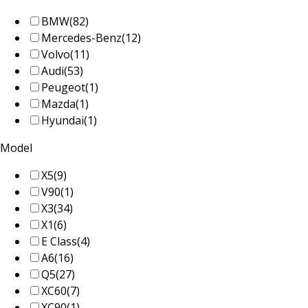
BMW
(82)
Mercedes-Benz
(12)
Volvo
(11)
Audi
(53)
Peugeot
(1)
Mazda
(1)
Hyundai
(1)
Model
X5
(9)
V90
(1)
X3
(34)
X1
(6)
E Class
(4)
A6
(16)
Q5
(27)
XC60
(7)
XC90
(1)