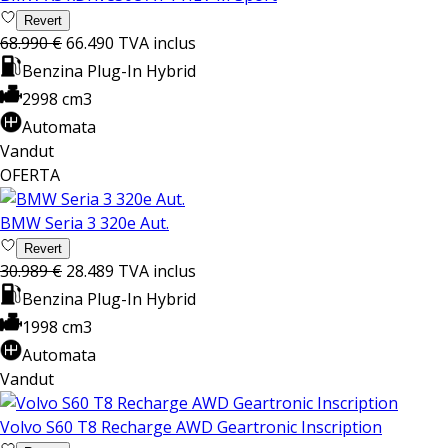
Revert
68.990 €
66.490
TVA inclus
Benzina Plug-In Hybrid
2998 cm3
Automata
Vandut
OFERTA
BMW Seria 3 320e Aut.
Revert
30.989 €
28.489
TVA inclus
Benzina Plug-In Hybrid
1998 cm3
Automata
Vandut
Volvo S60 T8 Recharge AWD Geartronic Inscription