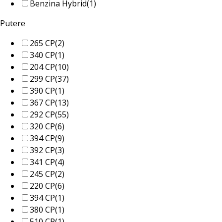
Benzina Hybrid
(1)
Putere
265 CP
(2)
340 CP
(1)
204 CP
(10)
299 CP
(37)
390 CP
(1)
367 CP
(13)
292 CP
(55)
320 CP
(6)
394 CP
(9)
392 CP
(3)
341 CP
(4)
245 CP
(2)
220 CP
(6)
394 CP
(1)
380 CP
(1)
510 CP
(1)