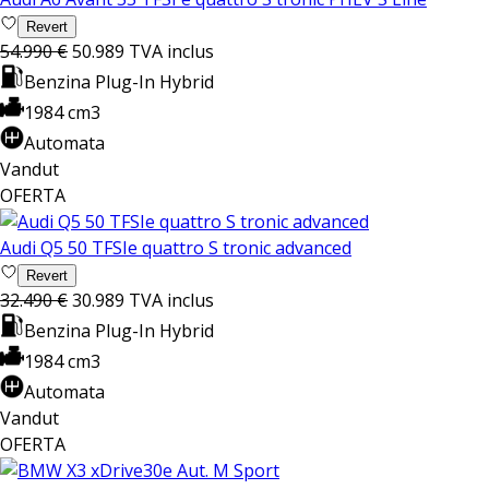
Revert
54.990 €
50.989
TVA inclus
Benzina Plug-In Hybrid
1984 cm3
Automata
Vandut
OFERTA
Audi Q5 50 TFSIe quattro S tronic advanced
Revert
32.490 €
30.989
TVA inclus
Benzina Plug-In Hybrid
1984 cm3
Automata
Vandut
OFERTA