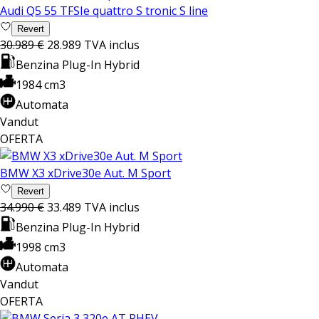
Audi Q5 55 TFSIe quattro S tronic S line
Revert
30.989 €
28.989
TVA inclus
Benzina Plug-In Hybrid
1984 cm3
Automata
Vandut
OFERTA
BMW X3 xDrive30e Aut. M Sport
Revert
34.990 €
33.489
TVA inclus
Benzina Plug-In Hybrid
1998 cm3
Automata
Vandut
OFERTA