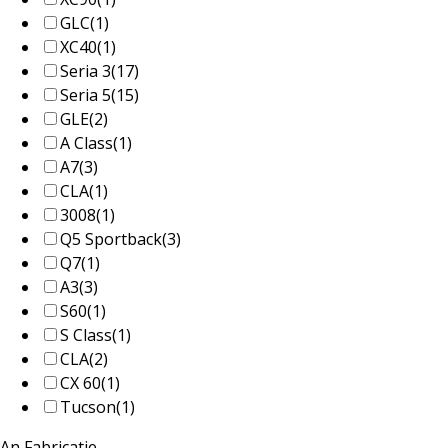
GLC
(1)
XC40
(1)
Seria 3
(17)
Seria 5
(15)
GLE
(2)
A Class
(1)
A7
(3)
CLA
(1)
3008
(1)
Q5 Sportback
(3)
Q7
(1)
A3
(3)
S60
(1)
S Class
(1)
CLA
(2)
CX 60
(1)
Tucson
(1)
An Fabricatie