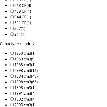
218 CP
(4)
489 CP
(1)
544 CP
(1)
391 CP
(1)
327
(1)
211
(1)
Capacitate cilindrica
1950 cm3
(1)
1969 cm3
(9)
1968 cm3
(1)
2998 cm3
(11)
1984 cm3
(49)
1998 cm3
(66)
1598 cm3
(1)
1991 cm3
(4)
1332 cm3
(4)
2995 cm3
(1)