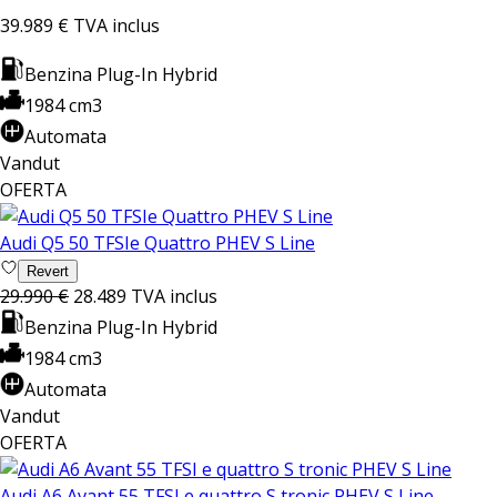
39.989 €
TVA inclus
Benzina Plug-In Hybrid
1984 cm3
Automata
Vandut
OFERTA
Audi Q5 50 TFSIe Quattro PHEV S Line
Revert
29.990 €
28.489
TVA inclus
Benzina Plug-In Hybrid
1984 cm3
Automata
Vandut
OFERTA
Audi A6 Avant 55 TFSI e quattro S tronic PHEV S Line