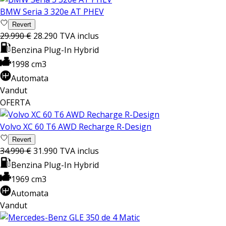
BMW Seria 3 320e AT PHEV
Revert
29.990 €
28.290
TVA inclus
Benzina Plug-In Hybrid
1998 cm3
Automata
Vandut
OFERTA
Volvo XC 60 T6 AWD Recharge R-Design
Revert
34.990 €
31.990
TVA inclus
Benzina Plug-In Hybrid
1969 cm3
Automata
Vandut