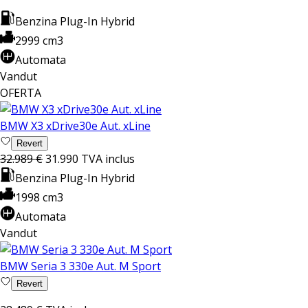
Benzina Plug-In Hybrid
2999 cm3
Automata
Vandut
OFERTA
BMW X3 xDrive30e Aut. xLine
Revert
32.989 €
31.990
TVA inclus
Benzina Plug-In Hybrid
1998 cm3
Automata
Vandut
BMW Seria 3 330e Aut. M Sport
Revert