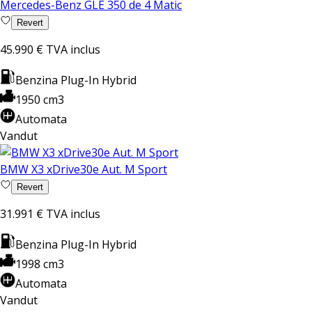
Mercedes-Benz GLE 350 de 4 Matic
Revert
45.990 €
TVA inclus
Benzina Plug-In Hybrid
1950 cm3
Automata
Vandut
BMW X3 xDrive30e Aut. M Sport
Revert
31.991 €
TVA inclus
Benzina Plug-In Hybrid
1998 cm3
Automata
Vandut