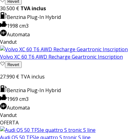
Revert
30.500 €
TVA inclus
Benzina Plug-In Hybrid
1998 cm3
Automata
Vandut
Volvo XC 60 T6 AWD Recharge Geartronic Inscription
Revert
27.990 €
TVA inclus
Benzina Plug-In Hybrid
1969 cm3
Automata
Vandut
OFERTA
Audi Q5 50 TFSIe quattro S tronic S line