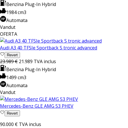
Benzina Plug-In Hybrid
1984 cm3
Automata
Vandut
OFERTA
Audi A3 40 TFSIe Sportback S tronic advanced
Revert
23.989 €
21.989
TVA inclus
Benzina Plug-In Hybrid
1499 cm3
Automata
Vandut
Mercedes-Benz GLE AMG 53 PHEV
Revert
90.000 €
TVA inclus