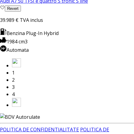
Audi A7 50 TFSI e quattro S tronic S line
Revert
39.989 €
TVA inclus
Benzina Plug-In Hybrid
1984 cm3
Automata
1
2
3
4
POLITICA DE CONFIDENTIALITATE
POLITICA DE