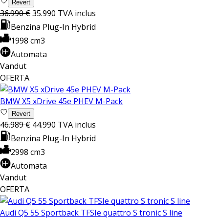
Revert
36.990 €
35.990
TVA inclus
Benzina Plug-In Hybrid
1998 cm3
Automata
Vandut
OFERTA
BMW X5 xDrive 45e PHEV M-Pack
Revert
46.989 €
44.990
TVA inclus
Benzina Plug-In Hybrid
2998 cm3
Automata
Vandut
OFERTA
Audi Q5 55 Sportback TFSIe quattro S tronic S line