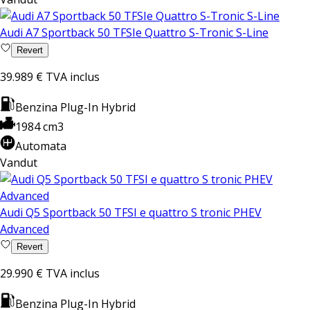
Audi A7 Sportback 50 TFSIe Quattro S-Tronic S-Line
Revert
39.989 €
TVA inclus
Benzina Plug-In Hybrid
1984 cm3
Automata
Vandut
Audi Q5 Sportback 50 TFSI e quattro S tronic PHEV
Advanced
Revert
29.990 €
TVA inclus
Benzina Plug-In Hybrid