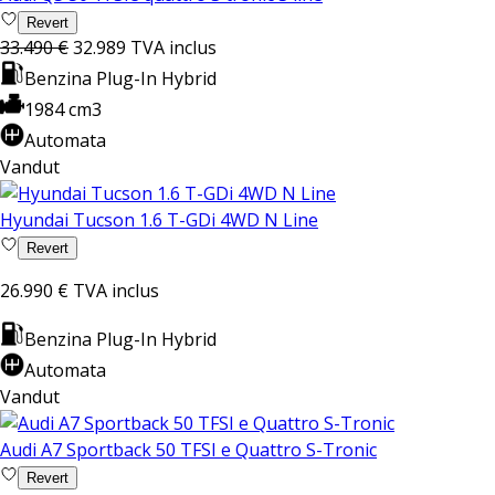
Revert
33.490 €
32.989
TVA inclus
Benzina Plug-In Hybrid
1984 cm3
Automata
Vandut
Hyundai Tucson 1.6 T-GDi 4WD N Line
Revert
26.990 €
TVA inclus
Benzina Plug-In Hybrid
Automata
Vandut
Audi A7 Sportback 50 TFSI e Quattro S-Tronic
Revert