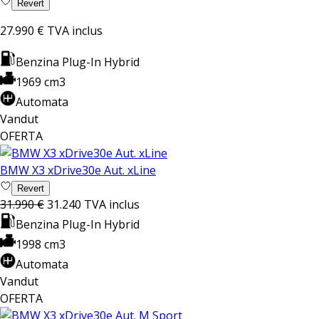
Revert
27.990 €
TVA inclus
Benzina Plug-In Hybrid
1969 cm3
Automata
Vandut
OFERTA
BMW X3 xDrive30e Aut. xLine
Revert
31.990 €
31.240
TVA inclus
Benzina Plug-In Hybrid
1998 cm3
Automata
Vandut
OFERTA