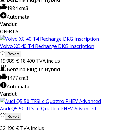
1984 cm3
Automata
Vandut
OFERTA
Volvo XC 40 T4 Recharge DKG Inscription
Revert
19.989 €
18.490
TVA inclus
Benzina Plug-In Hybrid
1477 cm3
Automata
Vandut
Audi Q5 50 TFSI e Quattro PHEV Advanced
Revert
32.490 €
TVA inclus