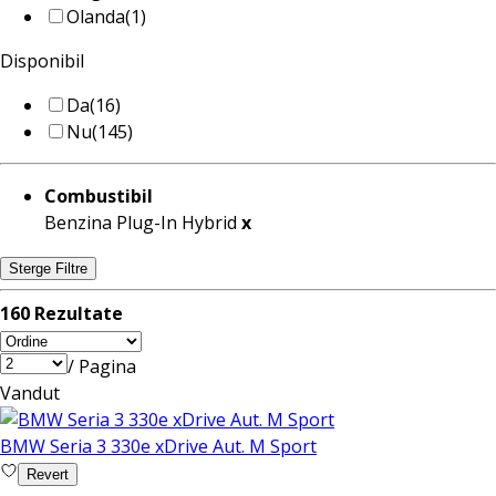
Olanda
(1)
Disponibil
Da
(16)
Nu
(145)
Combustibil
Benzina Plug-In Hybrid
x
Sterge Filtre
160 Rezultate
/ Pagina
Vandut
BMW Seria 3 330e xDrive Aut. M Sport
Revert