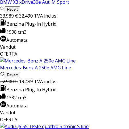
BMW X3 xDrive30e Aut. M Sport
Revert
33.989 €
32.490
TVA inclus
Benzina Plug-In Hybrid
1998 cm3
Automata
Vandut
OFERTA
Mercedes-Benz A 250e AMG Line
Revert
22.900 €
19.489
TVA inclus
Benzina Plug-In Hybrid
1332 cm3
Automata
Vandut
OFERTA