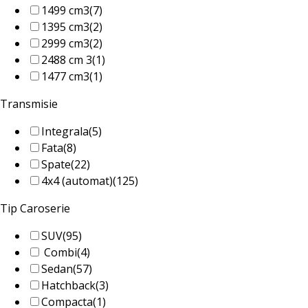
1499 cm3
(7)
1395 cm3
(2)
2999 cm3
(2)
2488 cm 3
(1)
1477 cm3
(1)
Transmisie
Integrala
(5)
Fata
(8)
Spate
(22)
4x4 (automat)
(125)
Tip Caroserie
SUV
(95)
Combi
(4)
Sedan
(57)
Hatchback
(3)
Compacta
(1)