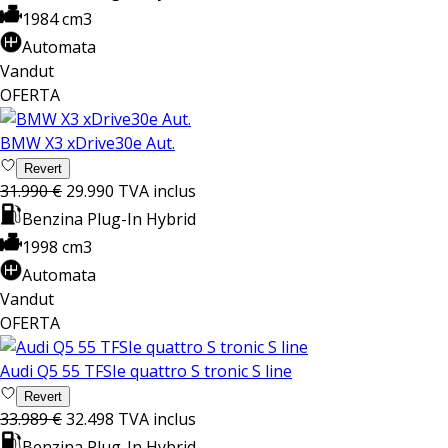
1984 cm3
Automata
Vandut
OFERTA
BMW X3 xDrive30e Aut.
Revert
31.990 €
29.990
TVA inclus
Benzina Plug-In Hybrid
1998 cm3
Automata
Vandut
OFERTA
Audi Q5 55 TFSIe quattro S tronic S line
Revert
33.989 €
32.498
TVA inclus
Benzina Plug-In Hybrid