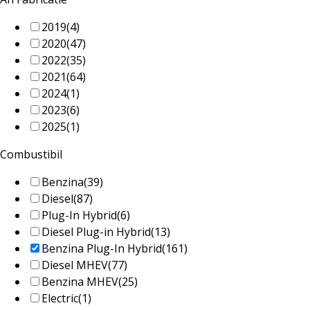
2019
(4)
2020
(47)
2022
(35)
2021
(64)
2024
(1)
2023
(6)
2025
(1)
Combustibil
Benzina
(39)
Diesel
(87)
Plug-In Hybrid
(6)
Diesel Plug-in Hybrid
(13)
Benzina Plug-In Hybrid
(161)
Diesel MHEV
(77)
Benzina MHEV
(25)
Electric
(1)