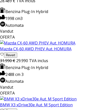
28.489 €
TVA inclus
Benzina Plug-In Hybrid
1998 cm3
Automata
Vandut
OFERTA
Mazda CX-60 AWD PHEV Aut. HOMURA
Revert
31.990 €
29.990
TVA inclus
Benzina Plug-In Hybrid
2488 cm 3
Automata
Vandut
OFERTA
BMW X3 xDrive30e Aut. M Sport Edition